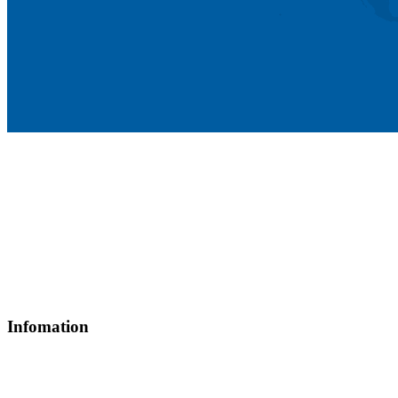
Head office: 25-25A Street 81, Tan Hung Ward, Ho Chi Minh
City, Vietnam
Tax code: 0317864538
(84) 28.3775 0888 (50 lines)
Hotline: (84) 901 139 019
info@thamico.com
Infomation