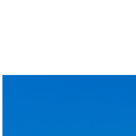
E-FACILITIES
INCOTERMS 2020
INCOTERMS 2010
INCOTERMS 2000
Container Packing List Form
Container Specifications
Container Type & Size
Vietnam Law
NEWS
TMC News
Logistics and Other news