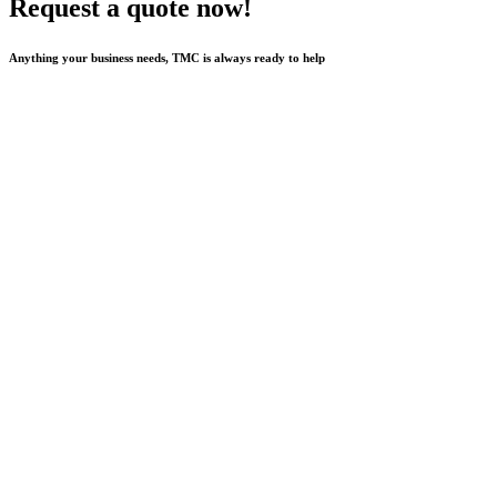
Request a quote now!
Anything your business needs, TMC is always ready to help
Send