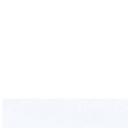
24/7 Operation Team
Specialized in Handling Perishable Cargo
Safe and Cost-efficient Delivery