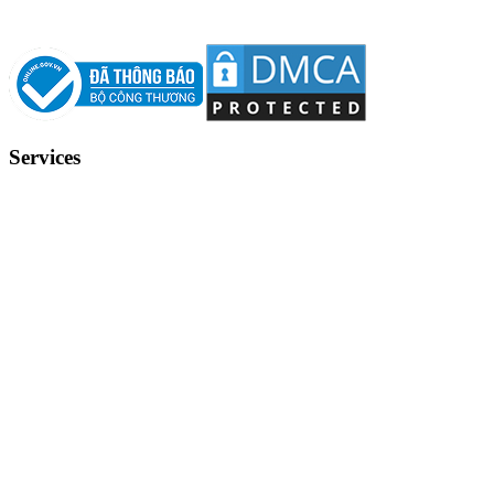
Services