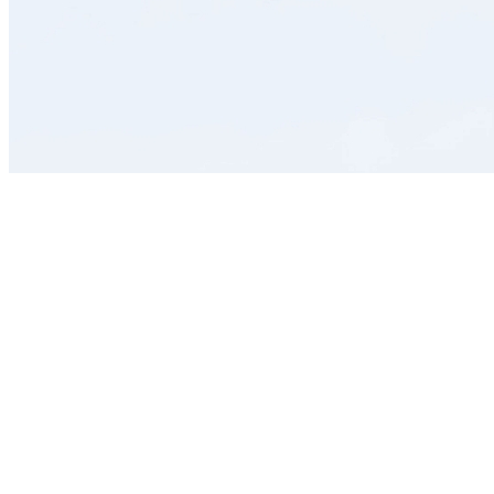
TMC specializes in handling not only General Cargo but also
Perishable and Dangerous Cargo by air. Our Air freight service has
big advantages with the office location near Tan Son Nhat airport,
Noi Bai Airport and the professional operation team working 24/7.
Ensuring convenient cargo handling and smooth connections to
airport warehouses, customs and airlines.
When time is crucial for your cargo, TMC's air services will be your
best choice with a comprehensive range of time definite and cost-