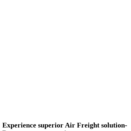
Experience superior Air Freight solution-